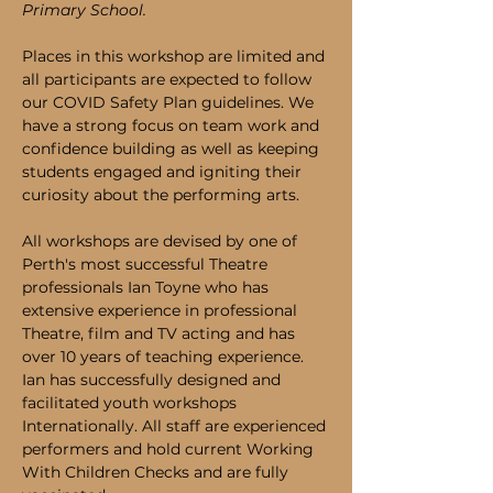
Primary School.
Places in this workshop are limited and 
all participants are expected to follow 
our COVID Safety Plan guidelines. We 
have a strong focus on team work and 
confidence building as well as keeping 
students engaged and igniting their 
curiosity about the performing arts.
All workshops are devised by one of 
Perth's most successful Theatre 
professionals Ian Toyne who has 
extensive experience in professional 
Theatre, film and TV acting and has 
over 10 years of teaching experience. 
Ian has successfully designed and 
facilitated youth workshops 
Internationally. All staff are experienced 
performers and hold current Working 
With Children Checks and are fully 