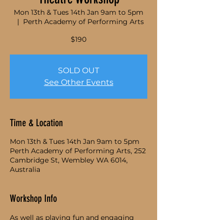
Mon 13th & Tues 14th Jan 9am to 5pm
  |  
Perth Academy of Performing Arts
$190
SOLD OUT
See Other Events
Time & Location
Mon 13th & Tues 14th Jan 9am to 5pm
Perth Academy of Performing Arts, 252
Cambridge St, Wembley WA 6014,
Australia
Workshop Info
As well as playing fun and engaging 