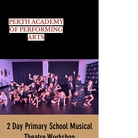
PERTH ACADEMY
OF PERFORMING
ARTS
2 Day Primary School Musical
Theatre Workshop