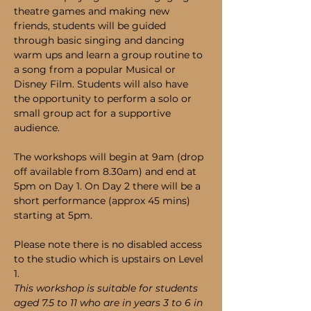
theatre games and making new 
friends, students will be guided 
through basic singing and dancing 
warm ups and learn a group routine to 
a song from a popular Musical or 
Disney Film. Students will also have 
the opportunity to perform a solo or 
small group act for a supportive 
audience. 
The workshops will begin at 9am (drop 
off available from 8.30am) and end at 
5pm on Day 1. On Day 2 there will be a 
short performance (approx 45 mins) 
starting at 5pm.
Please note there is no disabled access 
to the studio which is upstairs on Level 
1.
This workshop is suitable for students 
aged 7.5 to 11 who are in years 3 to 6 in 