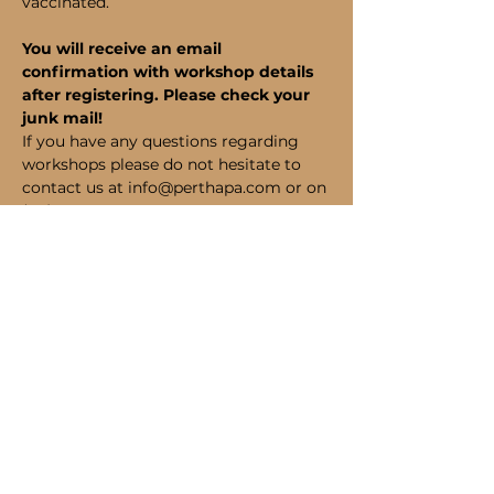
vaccinated.
You will receive an email 
confirmation with workshop details 
after registering. Please check your 
junk mail!
If you have any questions regarding 
workshops please do not hesitate to 
contact us at info@perthapa.com or on 
(08) 6185 1320.
Bookings
Sale ended
Ticket type
Student Admission
Price
$190.00