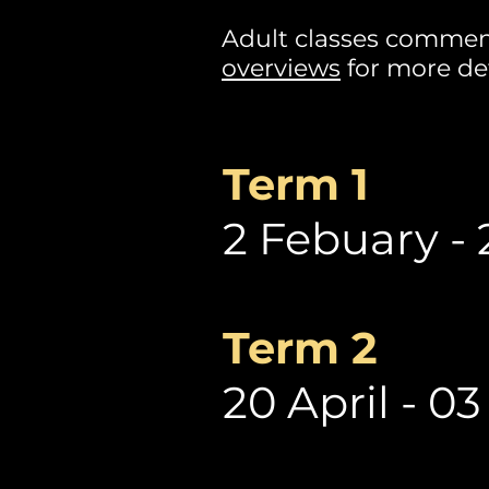
Adult classes commen
overviews
for more det
Term 1
2 Febuary - 
Term 2
20 April - 03