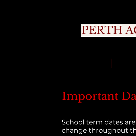
PERTH A
Cou
Classes
About Us
Trials
Important Da
School term dates are
change throughout th