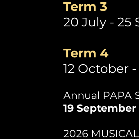
Term 3
20 July - 2
Term 4
12 October 
Annual PAPA 
19 September 
2026 MUSICA