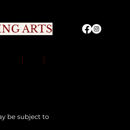
ING ARTS
nity
Sign Up
Portal
Contact Us
y be subject to