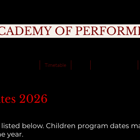
CADEMY OF PERFORM
rage, Creativity, Commitment, Commu
School Holidays
Timetable
Fees
School Incursions
tes 2026
 listed below. Children program dates ma
e year.