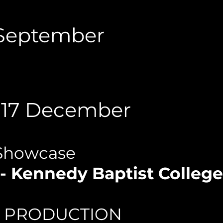
5 September
- 17 December
Showcase
- Kennedy Baptist Colleg
L PRODUCTION