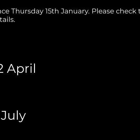
ce Thursday 15th January. Please check
ails.
2 April
 July