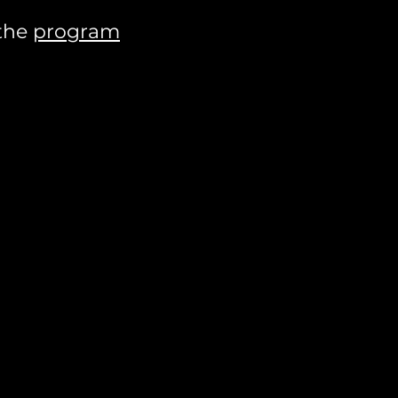
 the
program