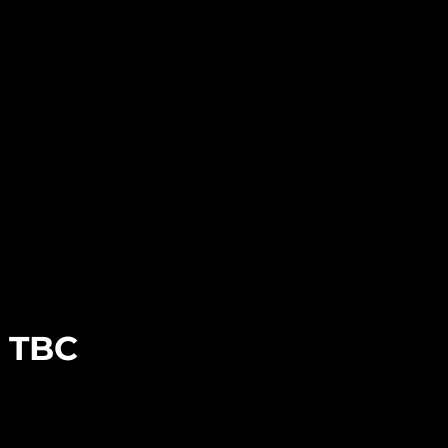
e TBC