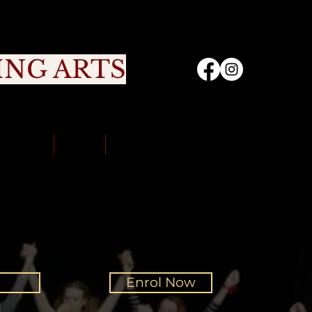
ING ARTS
nity
Sign Up
Portal
Contact Us
Enrol Now