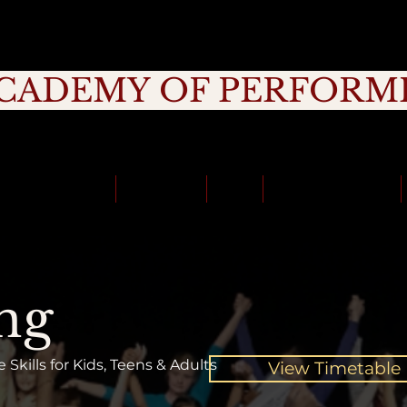
CADEMY OF PERFORM
rage, Creativity, Commitment, Commu
School Holidays
Timetable
Fees
School Incursions
ng
Skills for Kids, Teens & Adults
View Timetable