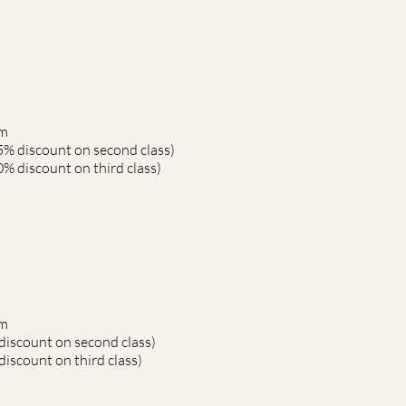
rm
5% discount on second class)
% discount on third class)
rm
discount on second class)
iscount on third class)