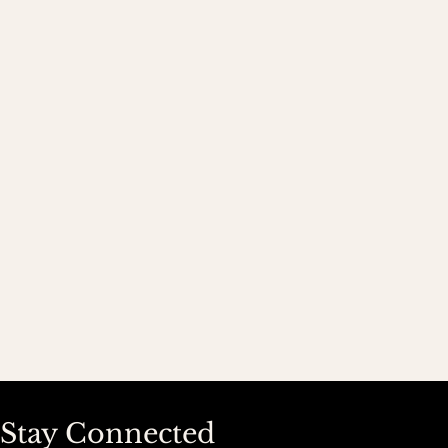
Stay Connected