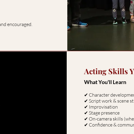
 and encouraged.
Acting Skills 
What You'll Learn
✔ Character developm
✔ Script work & scene 
✔ Improvisation
✔ Stage presence
✔ On-camera skills (whe
✔ Confidence & commu