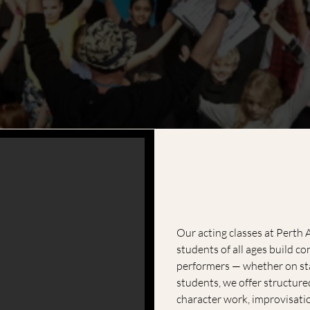
Our acting classes at Perth
students of all ages build c
performers — whether on sta
students, we offer structure
character work, improvisati