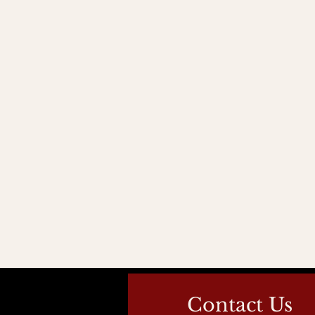
Contact Us