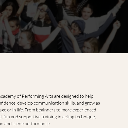
 Academy of Performing Arts are designed to help
onfidence, develop communication skills, and grow as
ge or in life. From beginners to more experienced
d, fun and supportive training in acting technique,
on and scene performance.