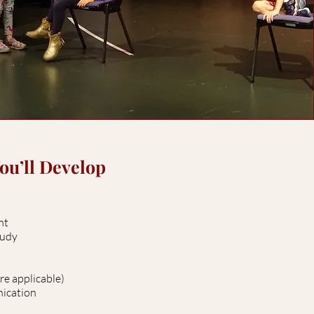
You’ll Develop
ent
study
re applicable)
nication