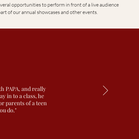
veral opportunities to perform in front of a live audience
part of our annual showcases and other events.
th PAPA, and really
 in to a class, he
or parents of a teen
you do."