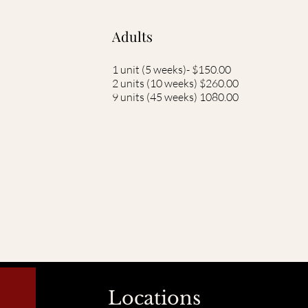
Adults
1 unit (5 weeks)- $150.00
2 units (10 weeks) $260.00
9 units (45 weeks) 1080.00
Locations