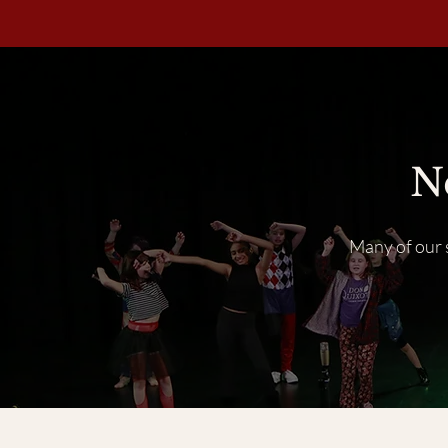
N
Many of our s