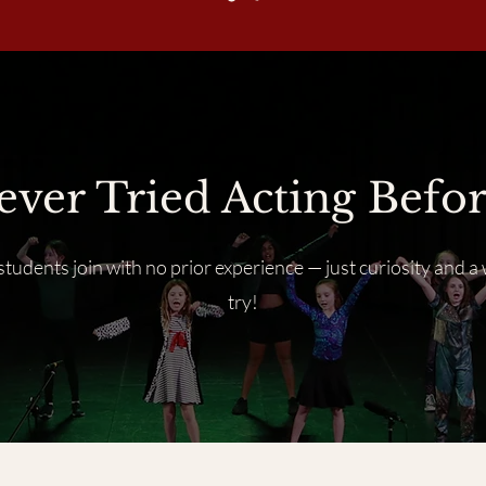
ever Tried Acting Befor
tudents join with no prior experience — just curiosity and a 
try!