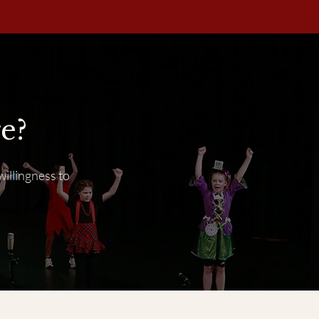
e?
willingness to