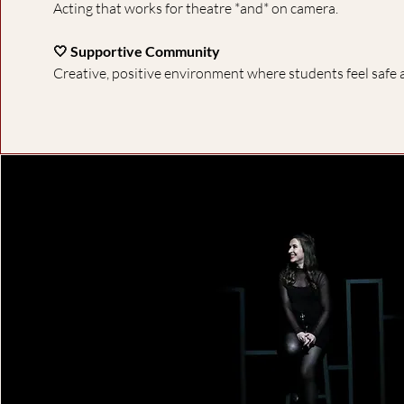
Acting that works for theatre *and* on camera.
🤍 Supportive Community
Creative, positive environment where students feel safe