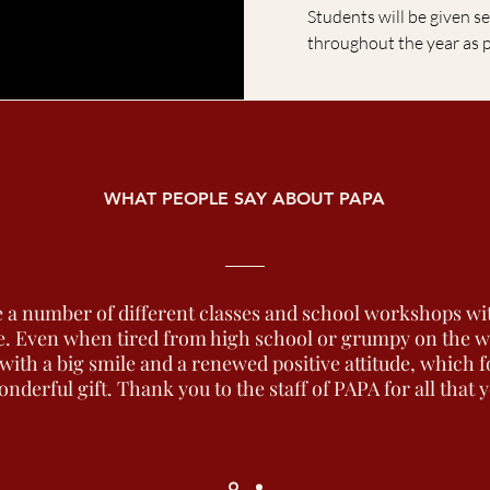
Students will be given se
throughout the year as 
WHAT PEOPLE SAY ABOUT PAPA
 a number of different classes and school workshops wi
. Even when tired from high school or grumpy on the way
ith a big smile and a renewed positive attitude, which f
onderful gift. Thank you to the staff of PAPA for all that 