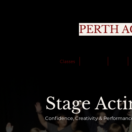
PERTH A
Cou
Classes
About Us
Trials
Stage Acti
Confidence, Creativity & Performance 