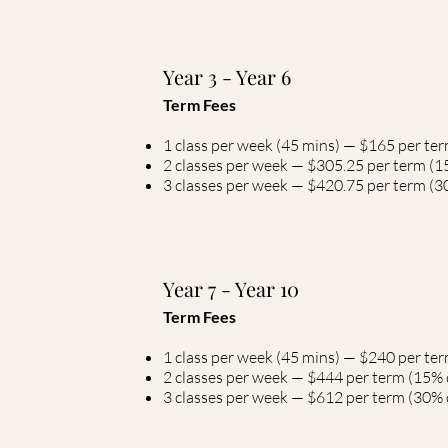
Year 3 - Year 6
Term Fees
1 class per week (45 mins) — $165 per te
2 classes per week — $305.25 per term (1
3 classes per week — $420.75 per term (30
Year 7 - Year 10
Term Fees
1 class per week (45 mins) — $240 per te
2 classes per week — $444 per term (15% 
3 classes per week — $612 per term (30% d