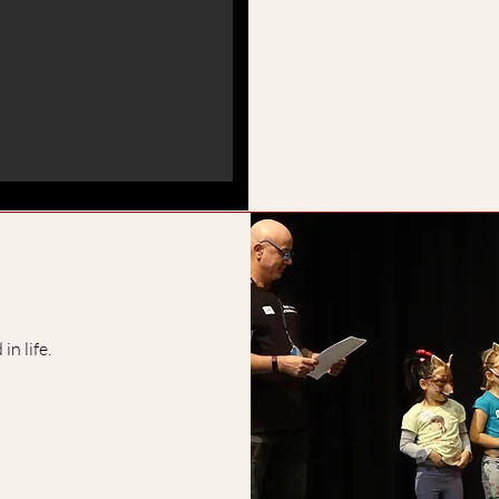
in life.