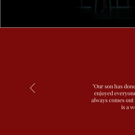
"Our son has done
enjoyed everyone
always comes out w
is a w