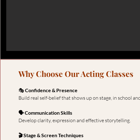
Why Choose Our Acting Classes
🎭
Confidence & Presence
Build real self-belief that shows up on stage, in school and 
🗣 Communication Skills
Develop clarity, expression and effective storytelling.
🎬 Stage & Screen Techniques