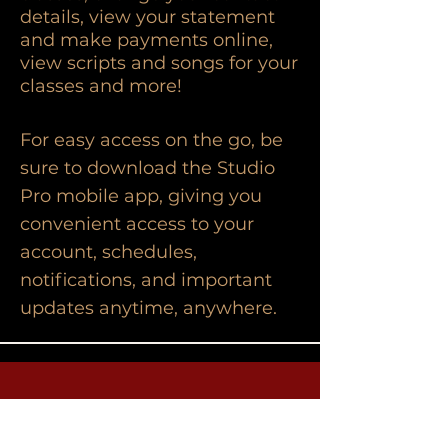
details, view your statement
and make payments online,
view scripts and songs for your
classes and more!
For easy access on the go, be
sure to download the Studio
Pro mobile app, giving you
convenient access to your
account, schedules,
notifications, and important
updates anytime, anywhere.
Contact Us