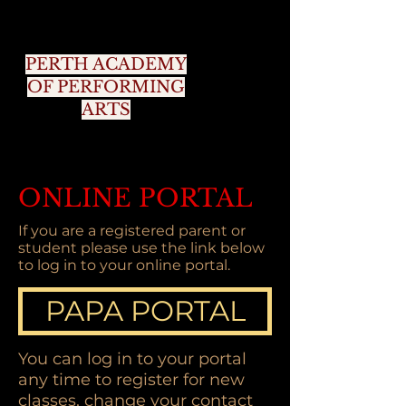
PERTH ACADEMY
OF PERFORMING
ARTS
ONLINE PORTAL
If you are a registered parent or
student please use the link below
to log in to your online portal.
PAPA PORTAL
You can log in to your portal
any time to register for new
classes, change your contact