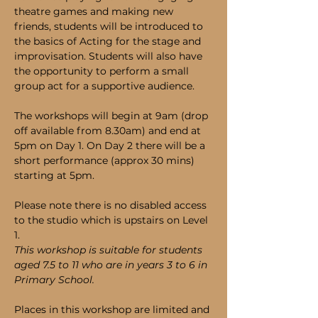
theatre games and making new 
friends, students will be introduced to 
the basics of Acting for the stage and 
improvisation. Students will also have 
the opportunity to perform a small 
group act for a supportive audience. 
The workshops will begin at 9am (drop 
off available from 8.30am) and end at 
5pm on Day 1. On Day 2 there will be a 
short performance (approx 30 mins) 
starting at 5pm.
Please note there is no disabled access 
to the studio which is upstairs on Level 
1.
This workshop is suitable for students 
aged 7.5 to 11 who are in years 3 to 6 in 
Primary School.
Places in this workshop are limited and 