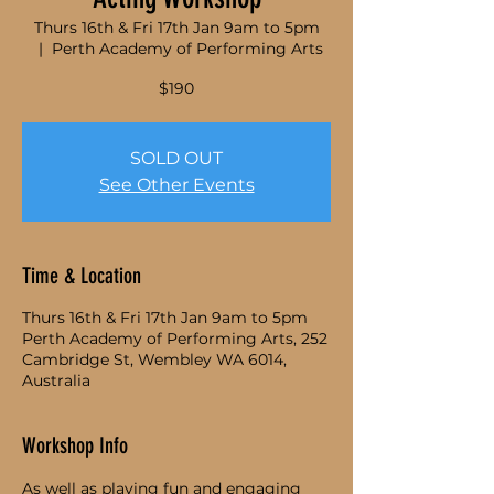
Thurs 16th & Fri 17th Jan 9am to 5pm
  |  
Perth Academy of Performing Arts
$190
SOLD OUT
See Other Events
Time & Location
Thurs 16th & Fri 17th Jan 9am to 5pm
Perth Academy of Performing Arts, 252
Cambridge St, Wembley WA 6014,
Australia
Workshop Info
As well as playing fun and engaging 