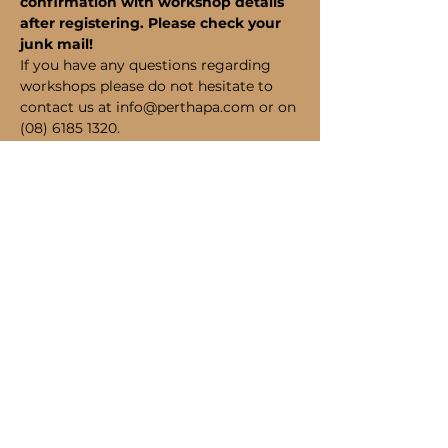
confirmation with workshop details 
after registering. Please check your 
junk mail!
If you have any questions regarding 
workshops please do not hesitate to 
contact us at info@perthapa.com or on 
(08) 6185 1320.
Bookings
Sale ended
Ticket type
Student Admission
Price
$190.00