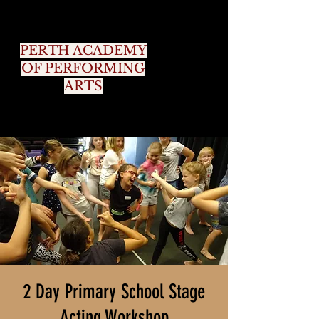
PERTH ACADEMY
OF PERFORMING
ARTS
2 Day Primary School Stage
Acting Workshop