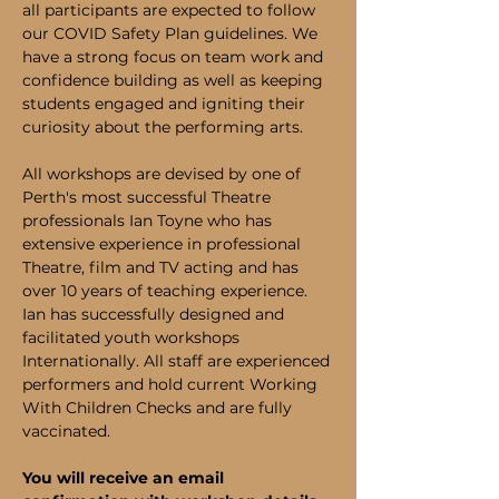
all participants are expected to follow 
our COVID Safety Plan guidelines. We 
have a strong focus on team work and 
confidence building as well as keeping 
students engaged and igniting their 
curiosity about the performing arts.
All workshops are devised by one of 
Perth's most successful Theatre 
professionals Ian Toyne who has 
extensive experience in professional 
Theatre, film and TV acting and has 
over 10 years of teaching experience. 
Ian has successfully designed and 
facilitated youth workshops 
Internationally. All staff are experienced 
performers and hold current Working 
With Children Checks and are fully 
vaccinated.
You will receive an email 