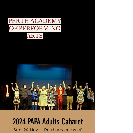
PERTH ACADEMY
OF PERFORMING
ARTS
2024 PAPA Adults Cabaret
Sun, 24 Nov
  |  
Perth Academy of