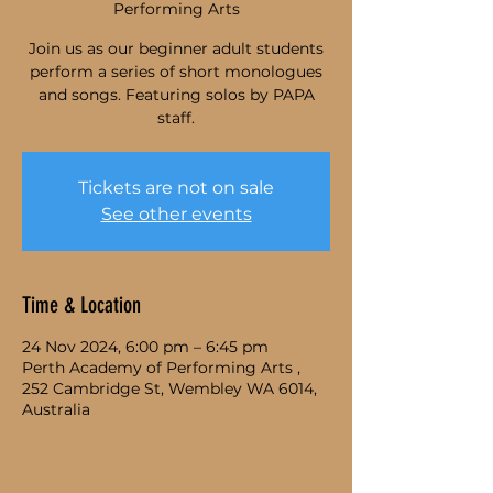
Performing Arts
Join us as our beginner adult students
perform a series of short monologues
and songs. Featuring solos by PAPA
staff.
Tickets are not on sale
See other events
Time & Location
24 Nov 2024, 6:00 pm – 6:45 pm
Perth Academy of Performing Arts ,
252 Cambridge St, Wembley WA 6014,
Australia