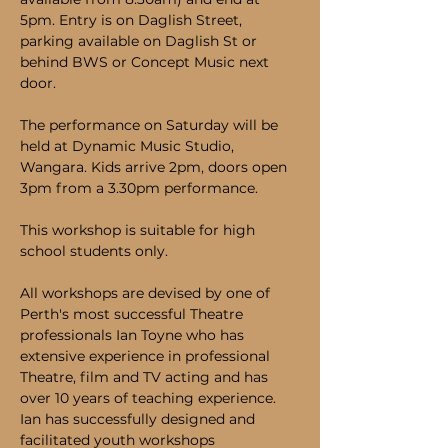
5pm. Entry is on Daglish Street, 
parking available on Daglish St or 
behind BWS or Concept Music next 
door. 
The performance on Saturday will be 
held at Dynamic Music Studio, 
Wangara. Kids arrive 2pm, doors open 
3pm from a 3.30pm performance.
This workshop is suitable for high 
school students only.
All workshops are devised by one of 
Perth's most successful Theatre 
professionals Ian Toyne who has 
extensive experience in professional 
Theatre, film and TV acting and has 
over 10 years of teaching experience. 
Ian has successfully designed and 
facilitated youth workshops 