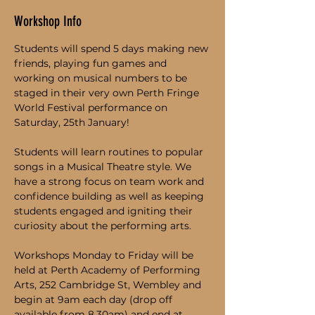
Workshop Info
Students will spend 5 days making new 
friends, playing fun games and 
working on musical numbers to be 
staged in their very own Perth Fringe 
World Festival performance on 
Saturday, 25th January!
Students will learn routines to popular 
songs in a Musical Theatre style. We 
have a strong focus on team work and 
confidence building as well as keeping 
students engaged and igniting their 
curiosity about the performing arts.
Workshops Monday to Friday will be 
held at Perth Academy of Performing 
Arts, 252 Cambridge St, Wembley and 
begin at 9am each day (drop off 
available from 8.30am) and end at 