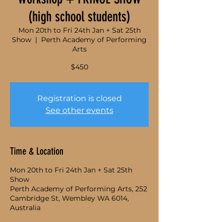
(high school students)
Mon 20th to Fri 24th Jan + Sat 25th
Show
  |  
Perth Academy of Performing
Arts
$450
Registration is closed
See other events
Time & Location
Mon 20th to Fri 24th Jan + Sat 25th
Show
Perth Academy of Performing Arts, 252
Cambridge St, Wembley WA 6014,
Australia