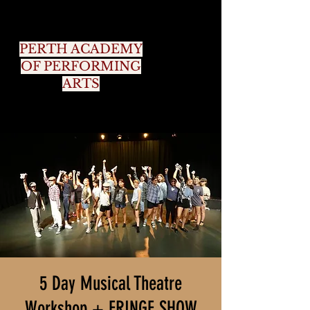
PERTH ACADEMY
OF PERFORMING
ARTS
5 Day Musical Theatre
Workshop + FRINGE SHOW