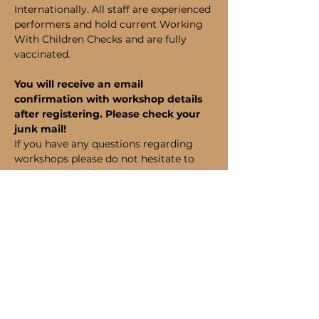
Internationally. All staff are experienced 
performers and hold current Working 
With Children Checks and are fully 
vaccinated.
You will receive an email 
confirmation with workshop details 
after registering. Please check your 
junk mail!
If you have any questions regarding 
workshops please do not hesitate to 
contact us at info@perthapa.com or on 
(08) 6185 1320.
Bookings
Sale ended
Ticket type
Student Admission