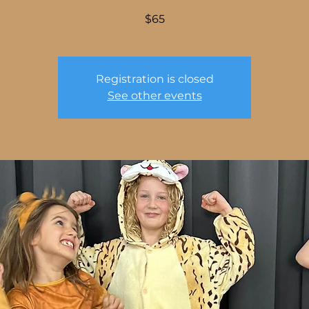
$65
Registration is closed
See other events