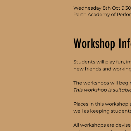
Wednesday 8th Oct 9.3
Perth Academy of Perfor
Workshop Inf
Students will play fun, 
new friends and working
The workshops will begin
This workshop is suitable
Places in this workshop 
well as keeping students
All workshops are devise