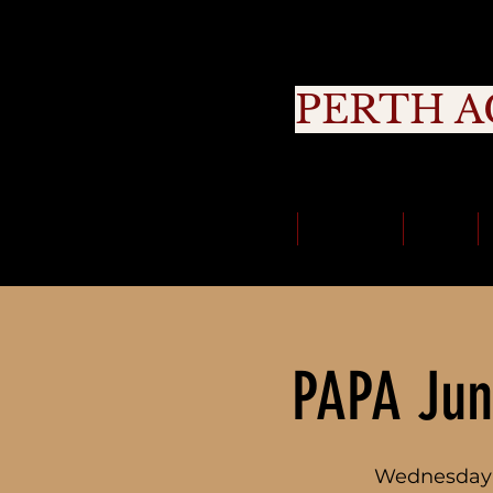
PERTH A
Cou
Classes
About Us
Trials
PAPA Jun
Wednesday 