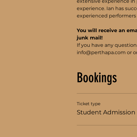
extensive experience in p
experience. Ian has succe
experienced performers 
You will receive an ema
junk mail!
If you have any question
info@perthapa.com or on
Bookings
Ticket type
Student Admission