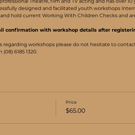
rofessional Theatre, film and TV acting and has over 10 
ssfully designed and facilitated youth workshops Internati
and hold current Working With Children Checks and are 
il confirmation with workshop details after registeri
s regarding workshops please do not hesitate to contact
 (08) 6185 1320.
Price
$65.00