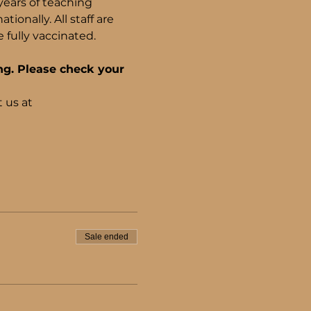
years of teaching 
onally. All staff are 
fully vaccinated.
ng. Please check your 
 us at 
Sale ended