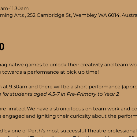
0am-11.30am
ming Arts , 252 Cambridge St, Wembley WA 6014, Austra
o
imaginative games to unlock their creativity and team wor
 towards a performance at pick up time!
 at 9.30am and there will be a short performance (approx
 for students aged 4.5-7 in Pre-Primary to Year 2 
are limited. We have a strong focus on team work and co
 engaged and igniting their curiosity about the performi
d by one of Perth's most successful Theatre professiona