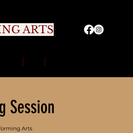
ING ARTS
nity
Sign Up
Portal
Contact Us
g Session
forming Arts