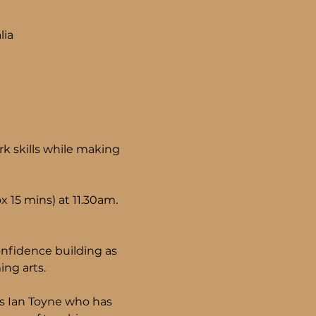
lia
k skills while making 
 15 mins) at 11.30am.
nfidence building as 
ng arts.
ls Ian Toyne who has 