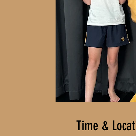
Time & Locat