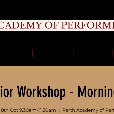
CADEMY OF PERFORM
rage, Creativity, Commitment, Commu
School Holidays
Timetable
Fees
School Incursions
ior Workshop - Mornin
8th Oct 9.30am-11.30am
  |  
Perth Academy of Per