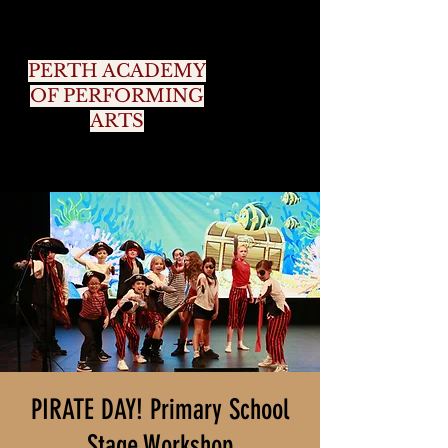
PERTH ACADEMY
OF PERFORMING
ARTS
PIRATE DAY! Primary School
Stage Workshop