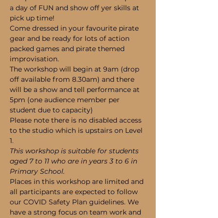
a day of FUN and show off yer skills at 
pick up time!
Come dressed in your favourite pirate 
gear and be ready for lots of action 
packed games and pirate themed 
improvisation.
The workshop will begin at 9am (drop 
off available from 8.30am) and there 
will be a show and tell performance at 
5pm (one audience member per 
student due to capacity)
Please note there is no disabled access 
to the studio which is upstairs on Level 
1.
This workshop is suitable for students 
aged 7 to 11 who are in years 3 to 6 in 
Primary School.
Places in this workshop are limited and 
all participants are expected to follow 
our COVID Safety Plan guidelines. We 
have a strong focus on team work and 