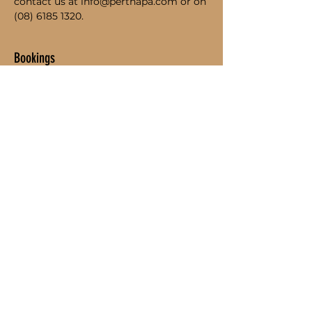
contact us at info@perthapa.com or on 
(08) 6185 1320.
Bookings
Sold Out
Ticket type
Student Admission
Price
$95.00
This event is sold out