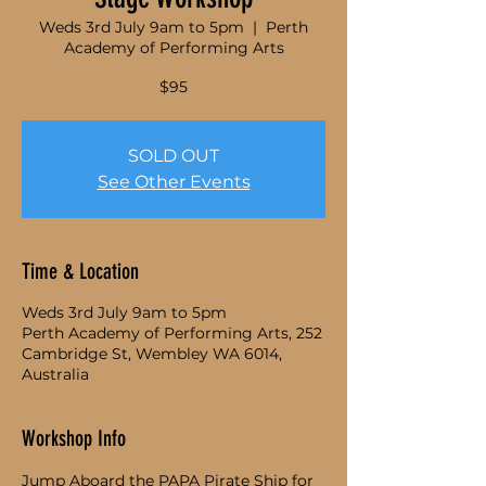
Weds 3rd July 9am to 5pm
  |  
Perth
Academy of Performing Arts
$95
SOLD OUT
See Other Events
Time & Location
Weds 3rd July 9am to 5pm
Perth Academy of Performing Arts, 252
Cambridge St, Wembley WA 6014,
Australia
Workshop Info
Jump Aboard the PAPA Pirate Ship for 