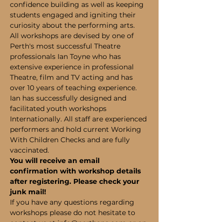
confidence building as well as keeping 
students engaged and igniting their 
curiosity about the performing arts.
All workshops are devised by one of 
Perth's most successful Theatre 
professionals Ian Toyne who has 
extensive experience in professional 
Theatre, film and TV acting and has 
over 10 years of teaching experience. 
Ian has successfully designed and 
facilitated youth workshops 
Internationally. All staff are experienced 
performers and hold current Working 
With Children Checks and are fully 
vaccinated.
You will receive an email 
confirmation with workshop details 
after registering. Please check your 
junk mail!
If you have any questions regarding 
workshops please do not hesitate to 