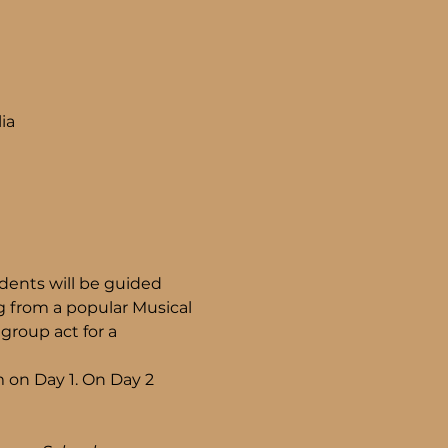
ia
ents will be guided 
 from a popular Musical 
group act for a 
 on Day 1. On Day 2 