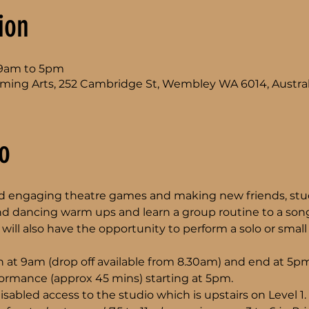
ion
l 9am to 5pm
ming Arts, 252 Cambridge St, Wembley WA 6014, Austral
o
and engaging theatre games and making new friends, stud
nd dancing warm ups and learn a group routine to a song
will also have the opportunity to perform a solo or small 
 at 9am (drop off available from 8.30am) and end at 5pm
rformance (approx 45 mins) starting at 5pm.
isabled access to the studio which is upstairs on Level 1.