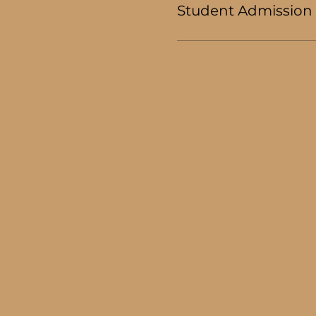
Student Admission