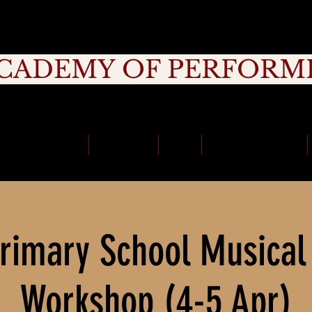
CADEMY OF PERFORM
rage, Creativity, Commitment, Commu
School Holidays
Timetable
Fees
School Incursions
rimary School Musical
Workshop (4-5 Apr)