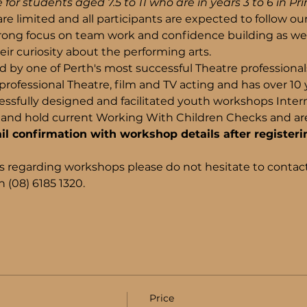
 for students aged 7.5 to 11 who are in years 3 to 6 in Pr
re limited and all participants are expected to follow ou
trong focus on team work and confidence building as wel
ir curiosity about the performing arts.
d by one of Perth's most successful Theatre professiona
rofessional Theatre, film and TV acting and has over 10 
ssfully designed and facilitated youth workshops Internati
and hold current Working With Children Checks and are 
il confirmation with workshop details after registeri
s regarding workshops please do not hesitate to contact
 (08) 6185 1320.
Price