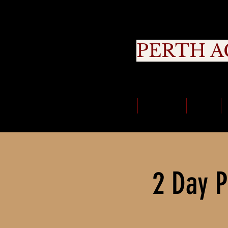
PERTH A
Cou
Classes
About Us
Trials
2 Day P