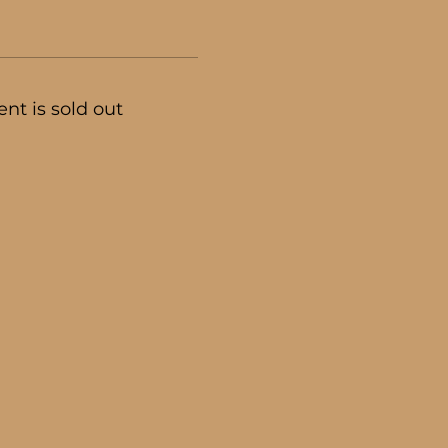
ent is sold out