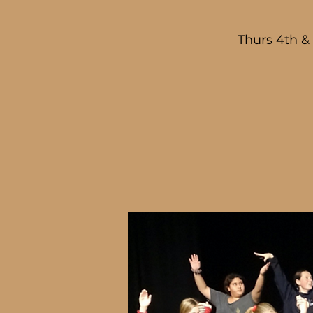
Thurs 4th &