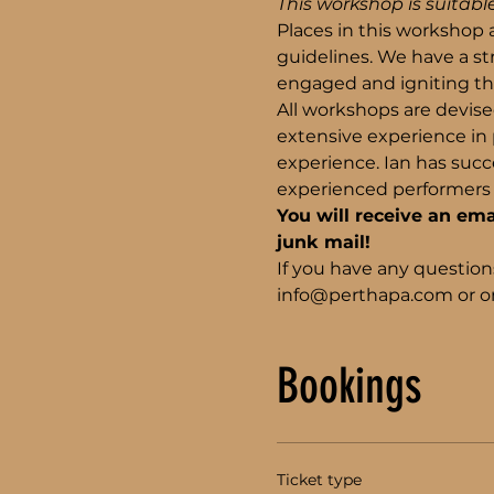
This workshop is suitable
Places in this workshop a
guidelines. We have a s
engaged and igniting the
All workshops are devise
extensive experience in p
experience. Ian has succe
experienced performers 
You will receive an ema
junk mail!
If you have any question
info@perthapa.com or on
Bookings
Ticket type