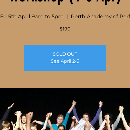
 Fri 5th April 9am to 5pm
  |  
Perth Academy of Per
$190
SOLD OUT
See April 2-3