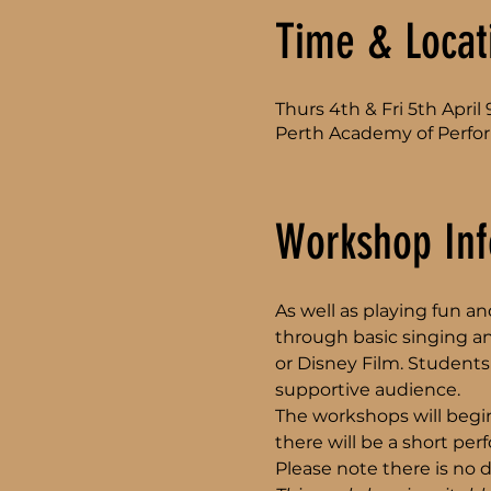
Time & Locat
Thurs 4th & Fri 5th Apri
Perth Academy of Perfor
Workshop Inf
As well as playing fun 
through basic singing a
or Disney Film. Students 
supportive audience. 
The workshops will begin
there will be a short pe
Please note there is no d