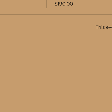
$190.00
This ev