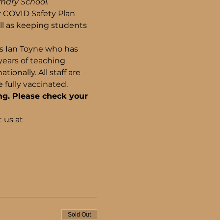
imary School.
r COVID Safety Plan 
l as keeping students 
ls Ian Toyne who has 
years of teaching 
onally. All staff are 
fully vaccinated.
ng. Please check your 
 us at 
Sold Out