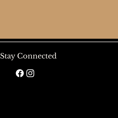
Stay Connected