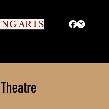
ING ARTS
nity
Sign Up
Portal
Contact Us
 Theatre