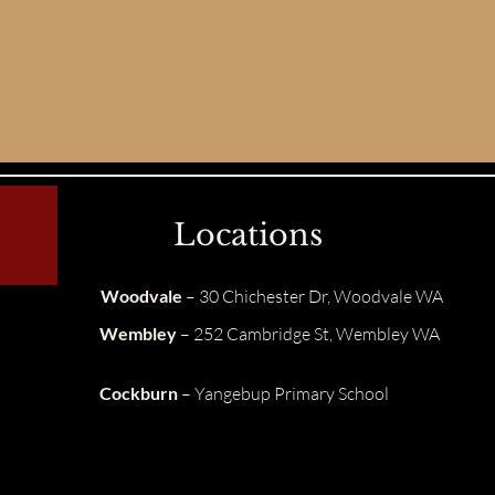
Locations
Woodvale
– 30 Chichester Dr, Woodvale WA
Wembley
– 252 Cambridge St, Wembley WA
Cockburn
– Yangebup Primary School