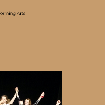
forming Arts