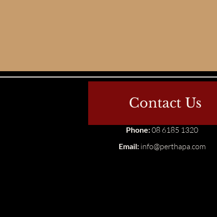
Contact Us
Phone:
08 6185 1320
Email:
info@perthapa.com