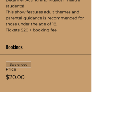
Beginner Acting and Musical Theatre 
students!
This show features adult themes and 
parental guidance is recommended for 
those under the age of 18.
Tickets $20 + booking fee
Bookings
Sale ended
Price
$20.00