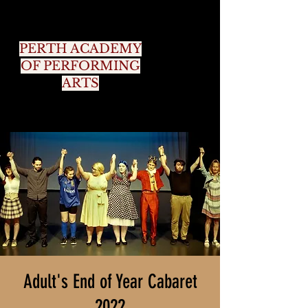
PERTH ACADEMY
OF PERFORMING
ARTS
Adult's End of Year Cabaret
2022