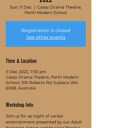
Sun, 11 Dec
  |  
Casey Drama Theatre,
Perth Modern School
Registration is closed
See other events
Time & Location
11 Dec 2022, 7:30 pm
Casey Drama Theatre, Perth Modern
School, 100 Roberts Rd, Subiaco WA
6008, Australia
Workshop Info
Join us for as night of varied 
entertainment presented by our Adult 