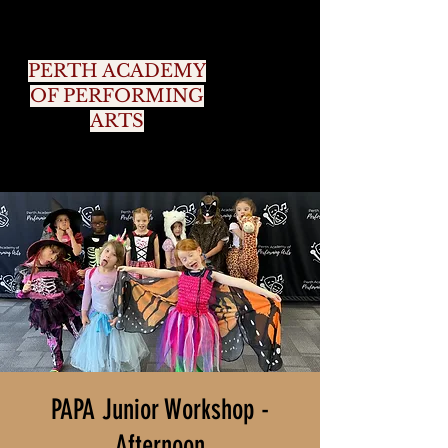
PERTH ACADEMY
OF PERFORMING
ARTS
PAPA Junior Workshop -
Afternoon