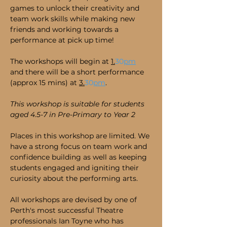
games to unlock their creativity and 
team work skills while making new 
friends and working towards a 
performance at pick up time!
The workshops will begin at 
1.
30
pm
and there will be a short performance 
(approx 15 mins) at 
3.
30
pm
.
This workshop is suitable for students 
aged 4.5-7 in Pre-Primary to Year 2 
Places in this workshop are limited. We 
have a strong focus on team work and 
confidence building as well as keeping 
students engaged and igniting their 
curiosity about the performing arts.
All workshops are devised by one of 
Perth's most successful Theatre 
professionals Ian Toyne who has 