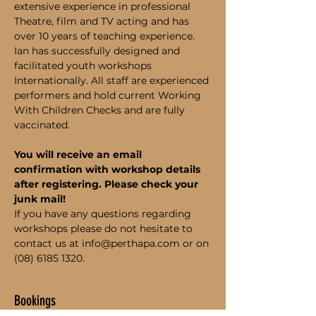
extensive experience in professional 
Theatre, film and TV acting and has 
over 10 years of teaching experience. 
Ian has successfully designed and 
facilitated youth workshops 
Internationally. All staff are experienced 
performers and hold current Working 
With Children Checks and are fully 
vaccinated.
You will receive an email 
confirmation with workshop details 
after registering. Please check your 
junk mail!
If you have any questions regarding 
workshops please do not hesitate to 
contact us at info@perthapa.com or on 
(08) 6185 1320.
Bookings