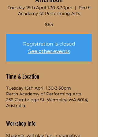
Tuesday 15th April 1.30-3.30pm
  |  
Perth
Academy of Performing Arts
$65
Registration is closed
See other events
Time & Location
Tuesday 15th April 1.30-3.30pm
Perth Academy of Performing Arts ,
252 Cambridge St, Wembley WA 6014,
Australia
Workshop Info
Students will play fun, imaginative 