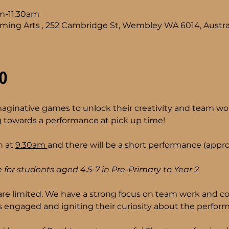
am-11.30am
ming Arts , 252 Cambridge St, Wembley WA 6014, Austra
o
imaginative games to unlock their creativity and team wor
 towards a performance at pick up time!
 at 
9.30am 
and there will be a short performance (approx
 for students aged 4.5-7 in Pre-Primary to Year 2 
are limited. We have a strong focus on team work and co
 engaged and igniting their curiosity about the performi