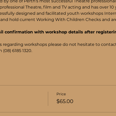
d by one of Perth's most successful Theatre professiona
rofessional Theatre, film and TV acting and has over 10 
ssfully designed and facilitated youth workshops Internati
and hold current Working With Children Checks and are 
il confirmation with workshop details after registeri
s regarding workshops please do not hesitate to contact
 (08) 6185 1320.
Price
$65.00