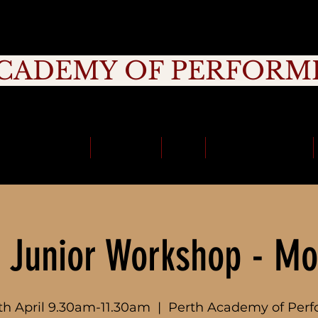
CADEMY OF PERFORM
rage, Creativity, Commitment, Commu
School Holidays
Timetable
Fees
School Incursions
 Junior Workshop - Mo
th April 9.30am-11.30am
  |  
Perth Academy of Perf