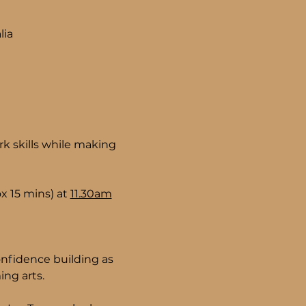
lia
k skills while making 
 15 mins) at 
11.30am
nfidence building as 
ng arts.