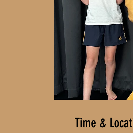
Time & Locat