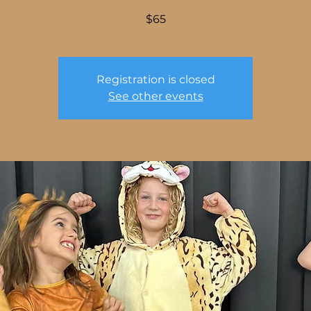
$65
Registration is closed
See other events