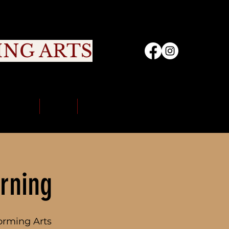
ING ARTS
nity
Sign Up
Portal
Contact Us
rning
orming Arts