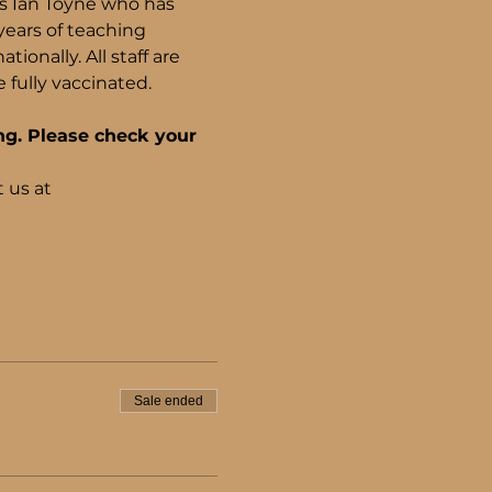
ls Ian Toyne who has 
years of teaching 
onally. All staff are 
fully vaccinated.
ng. Please check your 
 us at 
Sale ended