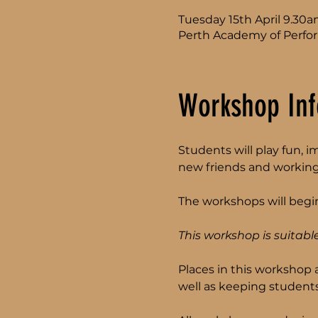
Tuesday 15th April 9.30
Perth Academy of Perfor
Workshop Inf
Students will play fun, 
new friends and working
The workshops will begin
This workshop is suitable
Places in this workshop 
well as keeping students