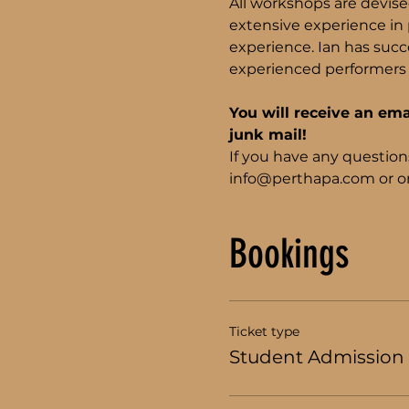
All workshops are devise
extensive experience in p
experience. Ian has succe
experienced performers 
You will receive an ema
junk mail!
If you have any question
info@perthapa.com or on
Bookings
Ticket type
Student Admission