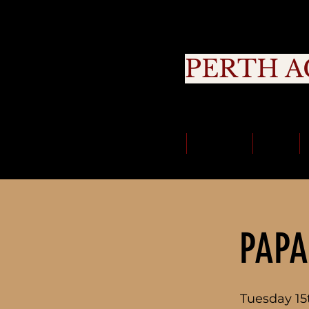
PERTH A
Cou
Classes
About Us
Trials
PAPA
Tuesday 15